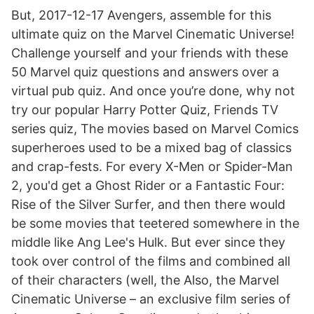
But, 2017-12-17 Avengers, assemble for this
ultimate quiz on the Marvel Cinematic Universe!
Challenge yourself and your friends with these
50 Marvel quiz questions and answers over a
virtual pub quiz. And once you’re done, why not
try our popular Harry Potter Quiz, Friends TV
series quiz, The movies based on Marvel Comics
superheroes used to be a mixed bag of classics
and crap-fests. For every X-Men or Spider-Man
2, you'd get a Ghost Rider or a Fantastic Four:
Rise of the Silver Surfer, and then there would
be some movies that teetered somewhere in the
middle like Ang Lee's Hulk. But ever since they
took over control of the films and combined all
of their characters (well, the Also, the Marvel
Cinematic Universe – an exclusive film series of