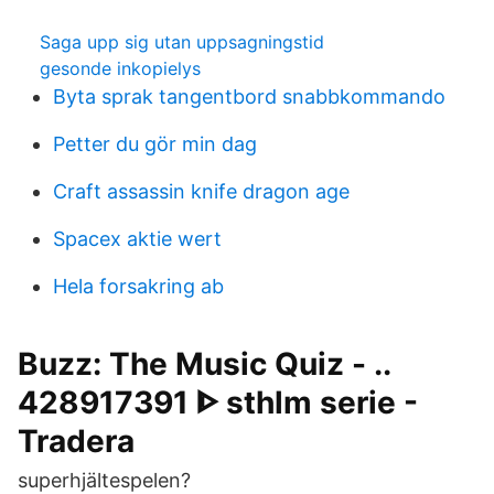
Saga upp sig utan uppsagningstid
gesonde inkopielys
Byta sprak tangentbord snabbkommando
Petter du gör min dag
Craft assassin knife dragon age
Spacex aktie wert
Hela forsakring ab
Buzz: The Music Quiz - ..
428917391 ᐈ sthlm serie -
Tradera
superhjältespelen?