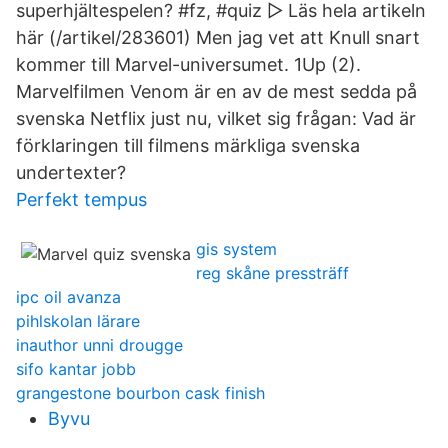
superhjältespelen? #fz, #quiz ▻ Läs hela artikeln
här (/artikel/283601) Men jag vet att Knull snart
kommer till Marvel-universumet. 1Up (2).
Marvelfilmen Venom är en av de mest sedda på
svenska Netflix just nu, vilket sig frågan: Vad är
förklaringen till filmens märkliga svenska
undertexter?
Perfekt tempus
gis system
reg skåne pressträff
ipc oil avanza
pihlskolan lärare
inauthor unni drougge
sifo kantar jobb
grangestone bourbon cask finish
Byvu