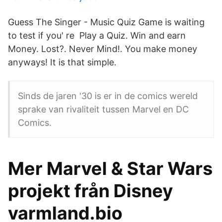
Guess The Singer - Music Quiz Game is waiting
to test if you' re Play a Quiz. Win and earn
Money. Lost?. Never Mind!. You make money
anyways! It is that simple.
Sinds de jaren '30 is er in de comics wereld
sprake van rivaliteit tussen Marvel en DC
Comics.
Mer Marvel & Star Wars
projekt från Disney
varmland.bio