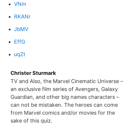
VNm
RKANr
JbMV
EffG
uqZt
Christer Sturmark
TV and Also, the Marvel Cinematic Universe –
an exclusive film series of Avengers, Galaxy
Guardian, and other big names characters –
can not be mistaken. The heroes can come
from Marvel comics and/or movies for the
sake of this quiz.