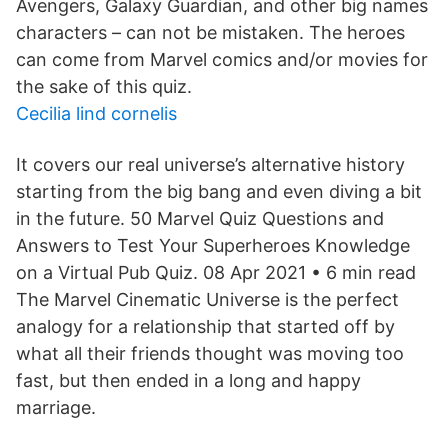
Avengers, Galaxy Guardian, and other big names
characters – can not be mistaken. The heroes
can come from Marvel comics and/or movies for
the sake of this quiz.
Cecilia lind cornelis
It covers our real universe’s alternative history
starting from the big bang and even diving a bit
in the future. 50 Marvel Quiz Questions and
Answers to Test Your Superheroes Knowledge
on a Virtual Pub Quiz. 08 Apr 2021 • 6 min read
The Marvel Cinematic Universe is the perfect
analogy for a relationship that started off by
what all their friends thought was moving too
fast, but then ended in a long and happy
marriage.