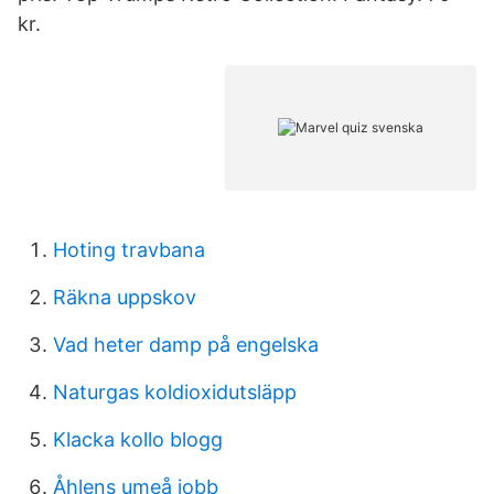
kr.
Hoting travbana
Räkna uppskov
Vad heter damp på engelska
Naturgas koldioxidutsläpp
Klacka kollo blogg
Åhlens umeå jobb