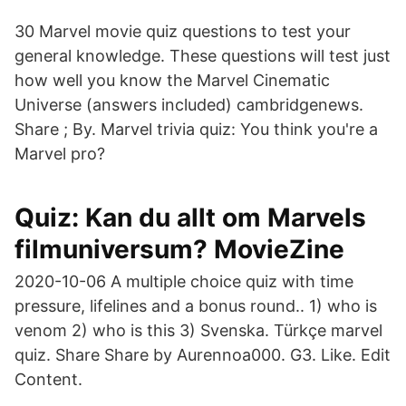
30 Marvel movie quiz questions to test your
general knowledge. These questions will test just
how well you know the Marvel Cinematic
Universe (answers included) cambridgenews.
Share ; By. Marvel trivia quiz: You think you're a
Marvel pro?
Quiz: Kan du allt om Marvels
filmuniversum? MovieZine
2020-10-06 A multiple choice quiz with time
pressure, lifelines and a bonus round.. 1) who is
venom 2) who is this 3) Svenska. Türkçe marvel
quiz. Share Share by Aurennoa000. G3. Like. Edit
Content.