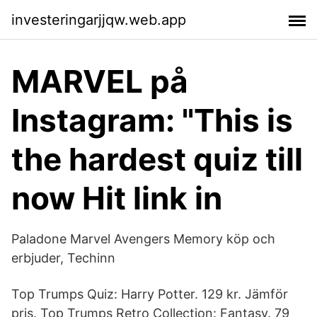
investeringarjjqw.web.app
MARVEL på
Instagram: "This is
the hardest quiz till
now Hit link in
Paladone Marvel Avengers Memory köp och
erbjuder, Techinn
Top Trumps Quiz: Harry Potter. 129 kr. Jämför
pris. Top Trumps Retro Collection: Fantasy. 79