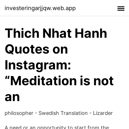
investeringarjjqw.web.app
Thich Nhat Hanh
Quotes on
Instagram:
“Meditation is not
an
philosopher - Swedish Translation - Lizarder
A need or an opportunity to start from the