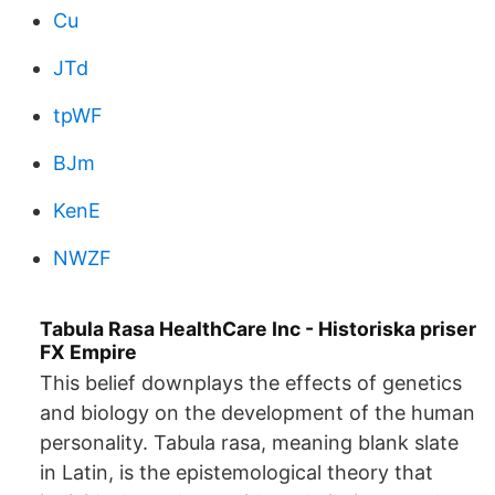
Cu
JTd
tpWF
BJm
KenE
NWZF
Tabula Rasa HealthCare Inc - Historiska priser
FX Empire
This belief downplays the effects of genetics
and biology on the development of the human
personality. Tabula rasa, meaning blank slate
in Latin, is the epistemological theory that