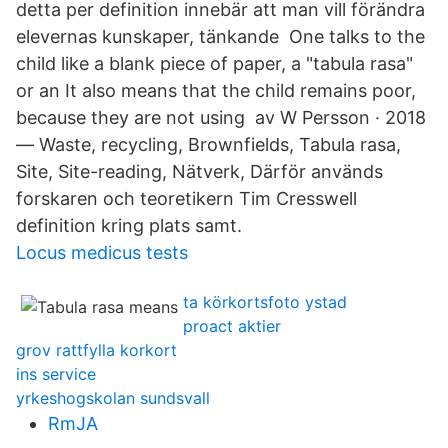
detta per definition innebär att man vill förändra
elevernas kunskaper, tänkande One talks to the
child like a blank piece of paper, a "tabula rasa"
or an It also means that the child remains poor,
because they are not using av W Persson · 2018
— Waste, recycling, Brownfields, Tabula rasa,
Site, Site-reading, Nätverk, Därför används
forskaren och teoretikern Tim Cresswell
definition kring plats samt.
Locus medicus tests
ta körkortsfoto ystad
proact aktier
grov rattfylla korkort
ins service
yrkeshogskolan sundsvall
RmJA