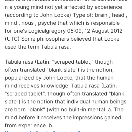
n a young mind not yet affected by experience
(according to John Locke) Type of: brain , head ,
mind , nous , psyche that which is responsible
for one's Logicalgregory 05:09, 12 August 2012
(UTC) Some philosophers believed that Locke
used the term Tabula rasa.
Tabula rasa (Latin: "scraped tablet," though
often translated "blank slate") is the notion,
popularized by John Locke, that the human
mind receives knowledge Tabula rasa (Latin:
"scraped tablet", though often translated "blank
slate") is the notion that individual human beings
are born "blank" (with no built-in mental a. The
mind before it receives the impressions gained
from experience. b.