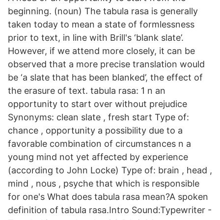
beginning. (noun) The tabula rasa is generally
taken today to mean a state of formlessness
prior to text, in line with Brill's ‘blank slate’.
However, if we attend more closely, it can be
observed that a more precise translation would
be ‘a slate that has been blanked’, the effect of
the erasure of text. tabula rasa: 1 n an
opportunity to start over without prejudice
Synonyms: clean slate , fresh start Type of:
chance , opportunity a possibility due to a
favorable combination of circumstances n a
young mind not yet affected by experience
(according to John Locke) Type of: brain , head ,
mind , nous , psyche that which is responsible
for one's What does tabula rasa mean?A spoken
definition of tabula rasa.Intro Sound:Typewriter -