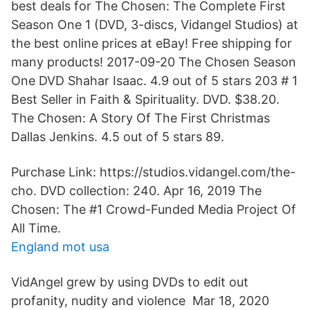
best deals for The Chosen: The Complete First
Season One 1 (DVD, 3-discs, Vidangel Studios) at
the best online prices at eBay! Free shipping for
many products! 2017-09-20 The Chosen Season
One DVD Shahar Isaac. 4.9 out of 5 stars 203 # 1
Best Seller in Faith & Spirituality. DVD. $38.20.
The Chosen: A Story Of The First Christmas
Dallas Jenkins. 4.5 out of 5 stars 89.
Purchase Link: https://studios.vidangel.com/the-
cho. DVD collection: 240. Apr 16, 2019 The
Chosen: The #1 Crowd-Funded Media Project Of
All Time.
England mot usa
VidAngel grew by using DVDs to edit out
profanity, nudity and violence Mar 18, 2020