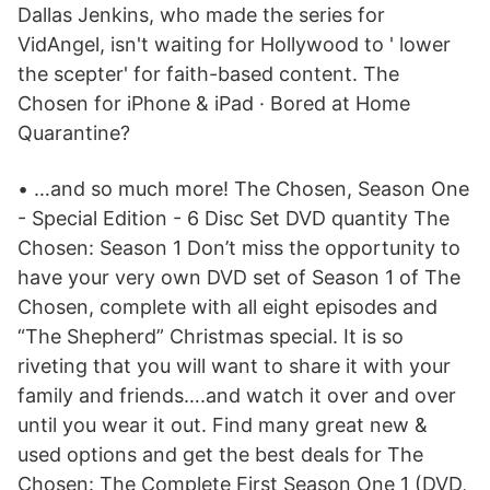
Dallas Jenkins, who made the series for
VidAngel, isn't waiting for Hollywood to ' lower
the scepter' for faith-based content. The
Chosen for iPhone & iPad · Bored at Home
Quarantine?
• …and so much more! The Chosen, Season One
- Special Edition - 6 Disc Set DVD quantity The
Chosen: Season 1 Don’t miss the opportunity to
have your very own DVD set of Season 1 of The
Chosen, complete with all eight episodes and
“The Shepherd” Christmas special. It is so
riveting that you will want to share it with your
family and friends….and watch it over and over
until you wear it out. Find many great new &
used options and get the best deals for The
Chosen: The Complete First Season One 1 (DVD,