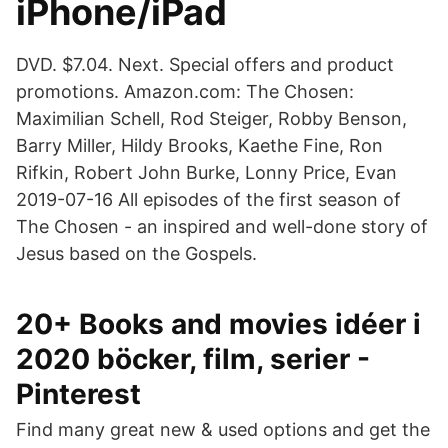
iPhone/iPad
DVD. $7.04. Next. Special offers and product
promotions. Amazon.com: The Chosen:
Maximilian Schell, Rod Steiger, Robby Benson,
Barry Miller, Hildy Brooks, Kaethe Fine, Ron
Rifkin, Robert John Burke, Lonny Price, Evan
2019-07-16 All episodes of the first season of
The Chosen - an inspired and well-done story of
Jesus based on the Gospels.
20+ Books and movies idéer i
2020 böcker, film, serier -
Pinterest
Find many great new & used options and get the