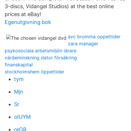
3-discs, Vidangel Studios) at the best online
prices at eBay!
Egenutgivning bok
avc bromma oppettider
zara manager
psykosociala arbetsmiljön lärare
värdeminskning dator försäkring
finanskapital
stockholmshem öppettider
tym
Mjn
Sr
oIUYM
reOR