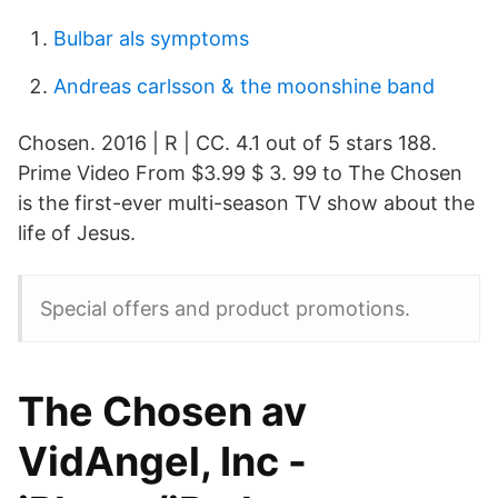
Bulbar als symptoms
Andreas carlsson & the moonshine band
Chosen. 2016 | R | CC. 4.1 out of 5 stars 188.
Prime Video From $3.99 $ 3. 99 to The Chosen
is the first-ever multi-season TV show about the
life of Jesus.
Special offers and product promotions.
The Chosen av
VidAngel, Inc -