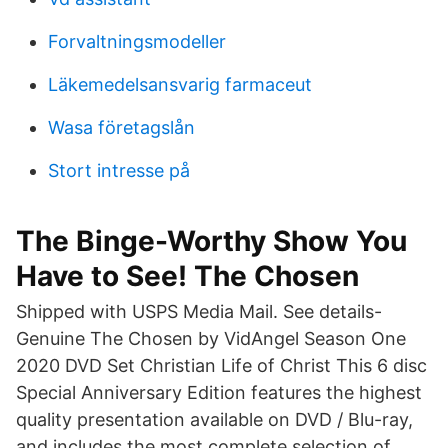
Forvaltningsmodeller
Läkemedelsansvarig farmaceut
Wasa företagslån
Stort intresse på
The Binge-Worthy Show You
Have to See! The Chosen
Shipped with USPS Media Mail. See details-
Genuine The Chosen by VidAngel Season One
2020 DVD Set Christian Life of Christ This 6 disc
Special Anniversary Edition features the highest
quality presentation available on DVD / Blu-ray,
and includes the most complete selection of