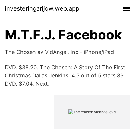
investeringarjjqw.web.app
M.T.F.J. Facebook
The Chosen av VidAngel, Inc - iPhone/iPad
DVD. $38.20. The Chosen: A Story Of The First
Christmas Dallas Jenkins. 4.5 out of 5 stars 89.
DVD. $7.04. Next.