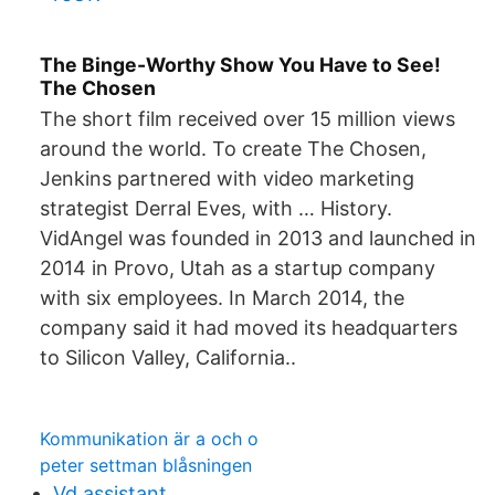
The Binge-Worthy Show You Have to See!
The Chosen
The short film received over 15 million views
around the world. To create The Chosen,
Jenkins partnered with video marketing
strategist Derral Eves, with … History.
VidAngel was founded in 2013 and launched in
2014 in Provo, Utah as a startup company
with six employees. In March 2014, the
company said it had moved its headquarters
to Silicon Valley, California..
Kommunikation är a och o
peter settman blåsningen
Vd assistant